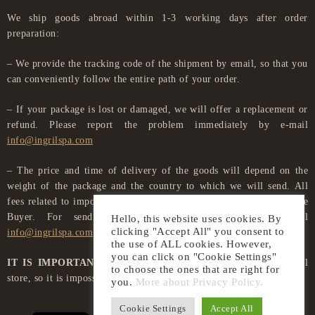
We ship goods abroad within 1-3 working days after order
preparation:
– We provide the tracking code of the shipment by email, so that you
can conveniently follow the entire path of your order.
– If your package is lost or damaged, we will offer a replacement or
refund. Please report the problem immediately by e-mail
info@ingrilspa.com
– The price and time of delivery of the goods will depend on the
weight of the package and the country to which we will send. All
fees related to import procedures in another country are paid by the
Buyer. For sending goods, please contact us by e-mail
Hello, this website uses cookies. By
clicking "Accept All" you consent to
info@ingrilspa.com
the use of ALL cookies. However,
you can click on "Cookie Settings"
IT IS IMPORTANT TO KNOW
that we do not have a physical
to choose the ones that are right for
store, so it is impossible to collect goods from us.
you.
More about Privacy Policy.
LT
Cookie Settings
Accept All