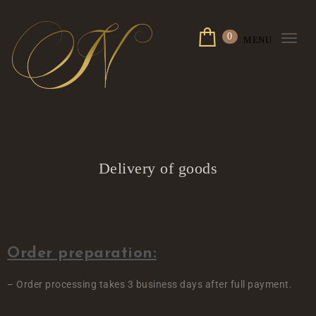
0
MENU
Togg
navi
Delivery of goods
Order preparation:
– Order processing takes 3 business days after full payment.