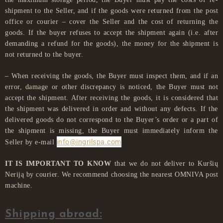
shipment to the Seller, and if the goods were returned from the post
office or courier – cover the Seller and the cost of returning the
goods. If the buyer refuses to accept the shipment again (i.e. after
demanding a refund for the goods), the money for the shipment is
not returned to the buyer.
– When receiving the goods, the Buyer must inspect them, and if an
error, damage or other discrepancy is noticed, the Buyer must not
accept the shipment. After receiving the goods, it is considered that
the shipment was delivered in order and without any defects. If the
delivered goods do not correspond to the Buyer’s order or a part of
the shipment is missing, the Buyer must immediately inform the
info@ingrilspa.com
Seller by e-mail
IT IS IMPORTANT TO KNOW
that we do not deliver to Kuršių
Neriją by courier. We recommend choosing the nearest OMNIVA post
machine.
Shipping abroad: