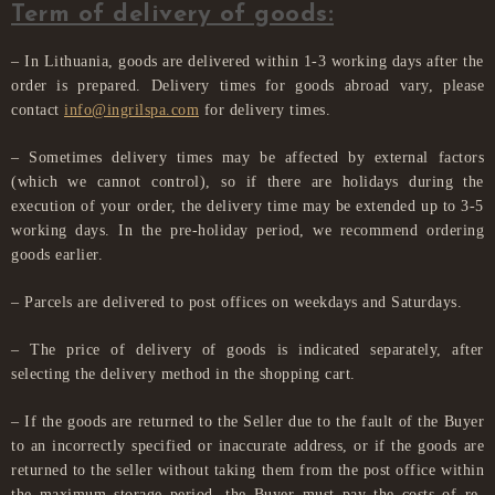
Term of delivery of goods:
– In Lithuania, goods are delivered within 1-3 working days after the
order is prepared. Delivery times for goods abroad vary, please
contact
info@ingrilspa.com
for delivery times.
– Sometimes delivery times may be affected by external factors
(which we cannot control), so if there are holidays during the
execution of your order, the delivery time may be extended up to 3-5
working days. In the pre-holiday period, we recommend ordering
goods earlier.
– Parcels are delivered to post offices on weekdays and Saturdays.
– The price of delivery of goods is indicated separately, after
selecting the delivery method in the shopping cart.
– If the goods are returned to the Seller due to the fault of the Buyer
to an incorrectly specified or inaccurate address, or if the goods are
returned to the seller without taking them from the post office within
the maximum storage period, the Buyer must pay the costs of re-