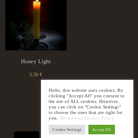
Honey Light
3,50
€
Hello, this website uses cookies. By
clicking "Accept All" you consent to
the use of ALL cookies. However,
you can click on "Cookie Settings"
to choose the ones that are right for
you.
More about Privacy Policy.
LT
Cookie Settings
Accept All