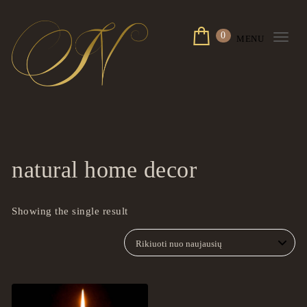
Skip to content
0
MENU
Togg
navi
ingrilspa.com
natural home decor
Showing the single result